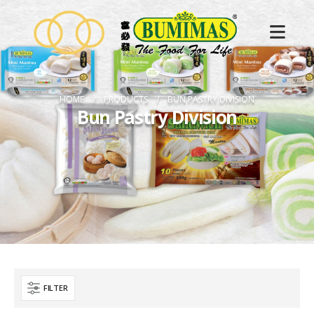
HOME
PRODUCTS
BUN PASTRY DIVISION
Bun Pastry Division
FILTER