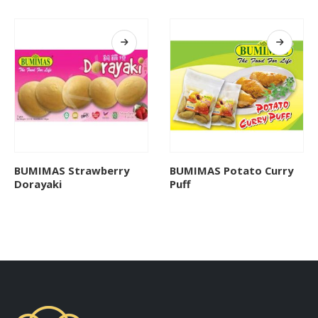
BUMIMAS Strawberry
BUMIMAS Potato Curry
Dorayaki
Puff