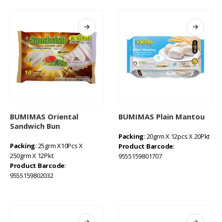
BUMIMAS Oriental
BUMIMAS Plain Mantou
Sandwich Bun
Packing
: 20grm X 12pcs X 20Pkt
Packing
: 25grm X10Pcs X
Product Barcode
:
250grm X 12Pkt
9555159801707
Product Barcode
:
9555159802032