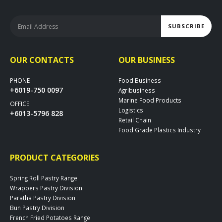
OUR CONTACTS
OUR BUSINESS
PHONE
Food Business
+6019-750 0097
Agribusiness
Marine Food Products
OFFICE
Logistics
+6013-5796 828
Retail Chain
Food Grade Plastics Industry
PRODUCT CATEGORIES
Spring Roll Pastry Range
Wrappers Pastry Division
Paratha Pastry Division
Bun Pastry Division
French Fried Potatoes Range