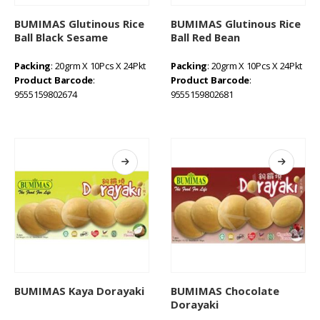
BUMIMAS Glutinous Rice
BUMIMAS Glutinous Rice
Ball Black Sesame
Ball Red Bean
Packing
: 20grm X 10Pcs X 24Pkt
Packing
: 20grm X 10Pcs X 24Pkt
Product Barcode
:
Product Barcode
:
9555159802674
9555159802681
BUMIMAS Kaya Dorayaki
BUMIMAS Chocolate
Dorayaki