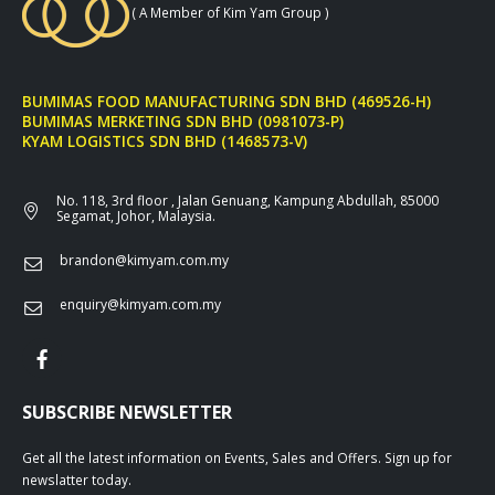
( A Member of Kim Yam Group )
BUMIMAS FOOD MANUFACTURING SDN BHD (469526-H)
BUMIMAS MERKETING SDN BHD (0981073-P)
KYAM LOGISTICS SDN BHD (1468573-V)
No. 118, 3rd floor , Jalan Genuang, Kampung Abdullah, 85000
Segamat, Johor, Malaysia.
brandon@kimyam.com.my
enquiry@kimyam.com.my
SUBSCRIBE NEWSLETTER
Get all the latest information on Events, Sales and Offers. Sign up for
newslatter today.