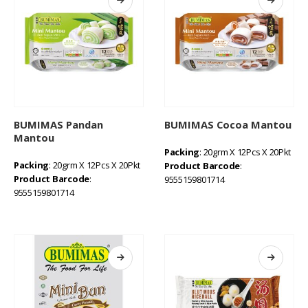
BUMIMAS Pandan
BUMIMAS Cocoa Mantou
Mantou
Packing
: 20grm X 12Pcs X 20Pkt
Packing
: 20grm X 12Pcs X 20Pkt
Product Barcode
:
Product Barcode
:
9555159801714
9555159801714