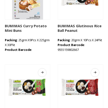
BUMIMAS Curry Potato
BUMIMAS Glutinous Rice
Mini Buns
Ball Peanut
Packing
: 25grm X9Pcs X 225grm
Packing
: 20grm X 10Pcs X 24Pkt
X 30Pkt
Product Barcode
:
Product Barcode
:
9555159802667