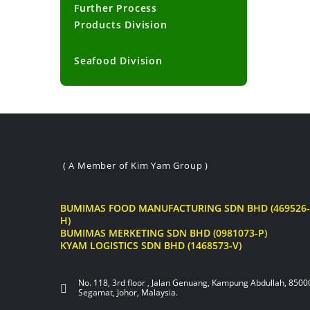
Further Process
Products Division
Seafood Division
( A Member of Kim Yam Group )
BUMIMAS FOOD MANUFACTURING SDN BHD (469526-
H)
BUMIMAS MERKETING SDN BHD (0981073-P)
KYAM LOGISTICS SDN BHD (1468573-V)
No. 118, 3rd floor , Jalan Genuang, Kampung Abdullah, 8500
Segamat, Johor, Malaysia.