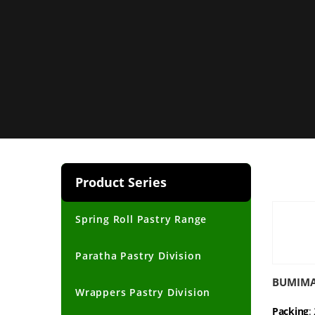
Product Series
Spring Roll Pastry Range
Paratha Pastry Division
BUMIMAS
Wrappers Pastry Division
Packing
: