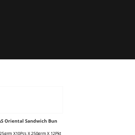
 Oriental Sandwich Bun
 25grm X10Pcs X 250grm X 12Pkt