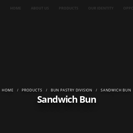
HOME
ABOUT US
PRODUCTS
OUR IDENTITY
OPPO
HOME
PRODUCTS
BUN PASTRY DIVISION
SANDWICH BUN
Sandwich Bun