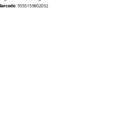
Barcode
: 9555159802032