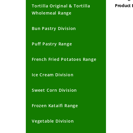
Product 
Tortilla Original & Tortilla
Wholemeal Range
Bun Pastry Division
Puff Pastry Range
French Fried Potatoes Range
Ice Cream Division
Sweet Corn Division
Frozen Kataifi Range
Vegetable Division