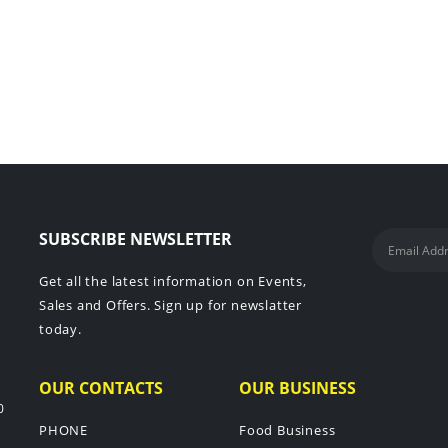
SUBSCRIBE NEWSLETTER
Get all the latest information on Events,
Sales and Offers. Sign up for newslatter
today.
OUR CONTACTS
OUR BUSINESS
0
PHONE
Food Business