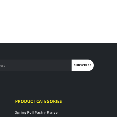
PRODUCT CATEGORIES
Spring Roll Pastry Range