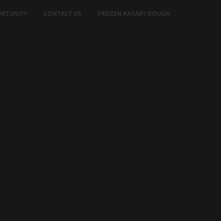
RTUNITY
CONTACT US
FROZEN KATAIFI DOUGH