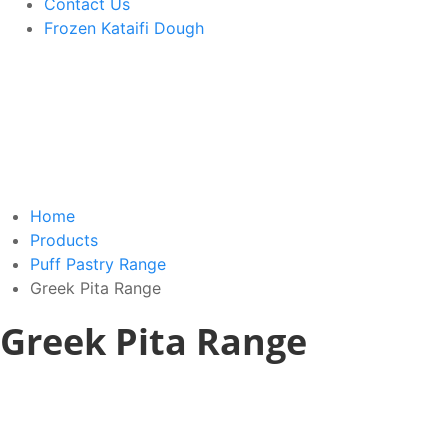
Contact Us
Frozen Kataifi Dough
Home
Products
Puff Pastry Range
Greek Pita Range
Greek Pita Range