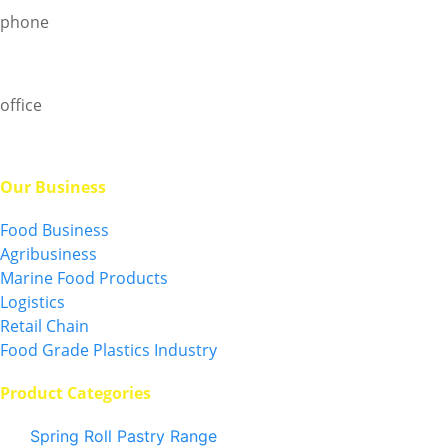
phone
+6019-750 0097
office
+6013-5796 828
Our Business
Food Business
Agribusiness
Marine Food Products
Logistics
Retail Chain
Food Grade Plastics Industry
Product Categories
Spring Roll Pastry Range