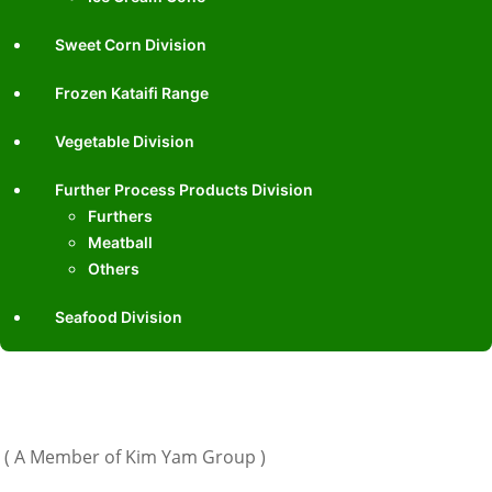
Sweet Corn Division
Frozen Kataifi Range
Vegetable Division
Further Process Products Division
Furthers
Meatball
Others
Seafood Division
( A Member of Kim Yam Group )