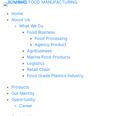
Home
About Us
What We Do
Food Business
Food Processing
Agency Product
Agribusiness
Marine Food Products
Logistics
Retail Chain
Food Grade Plastics Industry
Products
Our Identity
Opportunity
Career