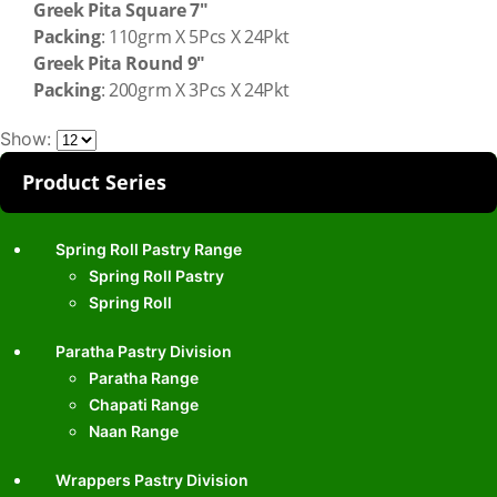
Greek Pita Square 7″
Packing
: 110grm X 5Pcs X 24Pkt
Greek Pita Round 9″
Packing
: 200grm X 3Pcs X 24Pkt
Show:
Product Series
Spring Roll Pastry Range
Spring Roll Pastry
Spring Roll
Paratha Pastry Division
Paratha Range
Chapati Range
Naan Range
Wrappers Pastry Division