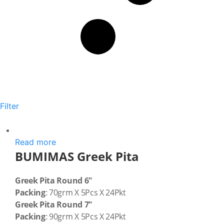
Filter
Read more
BUMIMAS Greek Pita
Greek Pita Round 6″
Packing
: 70grm X 5Pcs X 24Pkt
Greek Pita Round 7″
Packing
: 90grm X 5Pcs X 24Pkt