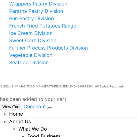
Wrappers Pastry Division
Paratha Pastry Division
Bun Pastry Division
French Fried Potatoes Range
Ice Cream Division
Sweet Corn Division
Further Process Products Division
Vegetable Division
Seafood Division
© 2024 BUMIMAS FOOD MANUFACTURING SDN BHD (0469526H). All Rights Reserved.
has been added to your cart.
Checkout
View Cart
Home
About Us
What We Do
Food Business