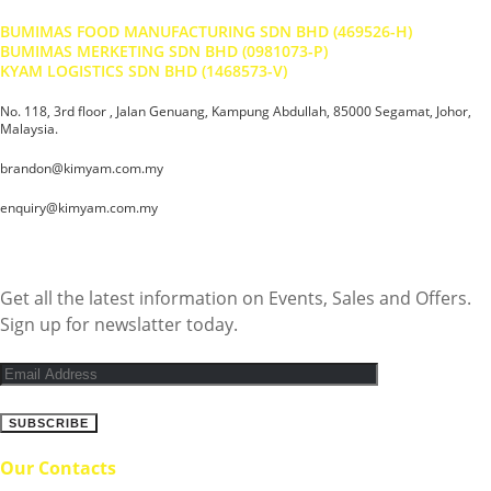
BUMIMAS FOOD MANUFACTURING SDN BHD (469526-H)
BUMIMAS MERKETING SDN BHD (0981073-P)
KYAM LOGISTICS SDN BHD (1468573-V)
No. 118, 3rd floor , Jalan Genuang, Kampung Abdullah, 85000 Segamat, Johor,
Malaysia.
brandon@kimyam.com.my
enquiry@kimyam.com.my
Subscribe Newsletter
Get all the latest information on Events, Sales and Offers.
Sign up for newslatter today.
Our Contacts