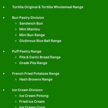
Tortilla Original & Tortilla Wholemeal Range
Bun Pastry Division
Sandwich Bun
Mini Mantou
Mini Bun Range
Glutinous Rice Ball Range
Puff Pastry Range
Pita & Garlic Bread Range
Greek Pita Range
French Fried Potatoes Range
Hash Browns Range
Ice Cream Division
Ice Cream Potong
Fried Ice Cream
Ice Cream Cone