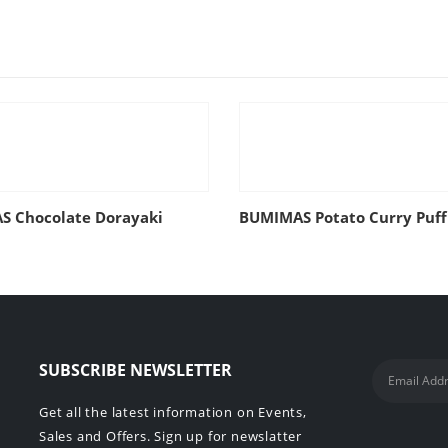
 Chocolate Dorayaki
BUMIMAS Potato Curry Puff
SUBSCRIBE NEWSLETTER
Get all the latest information on Events,
Sales and Offers. Sign up for newslatter