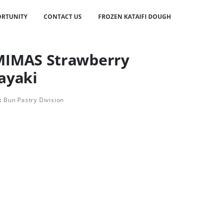
RTUNITY
CONTACT US
FROZEN KATAIFI DOUGH
IMAS Strawberry
ayaki
:
Bun Pastry Division