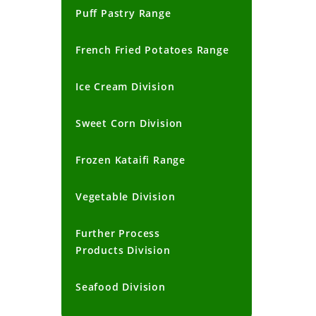
Puff Pastry Range
French Fried Potatoes Range
Ice Cream Division
Sweet Corn Division
Frozen Kataifi Range
Vegetable Division
Further Process
Products Division
Seafood Division