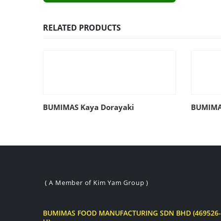
RELATED PRODUCTS
BUMIMAS Kaya Dorayaki
BUMIMAS
( A Member of Kim Yam Group )
BUMIMAS FOOD MANUFACTURING SDN BHD (469526-