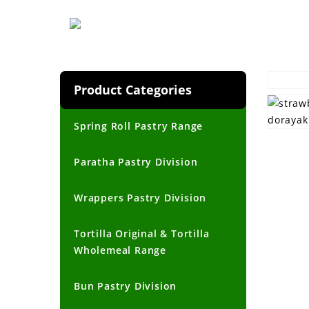
Product Categories
Spring Roll Pastry Range
Paratha Pastry Division
Wrappers Pastry Division
Tortilla Original & Tortilla
Wholemeal Range
Bun Pastry Division