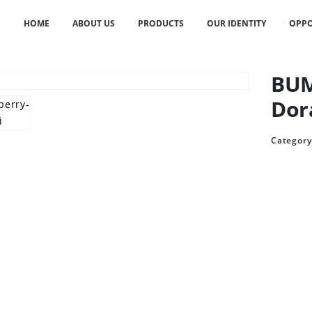
HOME
ABOUT US
PRODUCTS
OUR IDENTITY
OPPO
BUM
Dor
Category