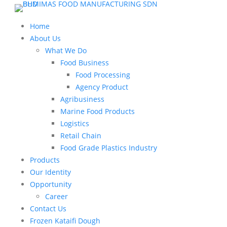
Home
About Us
What We Do
Food Business
Food Processing
Agency Product
Agribusiness
Marine Food Products
Logistics
Retail Chain
Food Grade Plastics Industry
Products
Our Identity
Opportunity
Career
Contact Us
Frozen Kataifi Dough