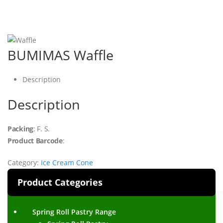
BUMIMAS Waffle
Description
Description
Packing
: F. S.
Product Barcode
:
Category:
Ice Cream Cone
Product Categories
Spring Roll Pastry Range