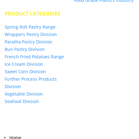
Food Grade Plastics Industry
PRODUCT CATEGORIES
Spring Roll Pastry Range
Wrappers Pastry Division
Paratha Pastry Division
Bun Pastry Division
French Fried Potatoes Range
Ice Cream Division
Sweet Corn Division
Further Process Products
Division
Vegetable Division
Seafood Division
© 2024 BUMIMAS FOOD MANUFACTURING SDN BHD (0469526H). All Rights Reserved.
Home