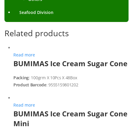
Seafood Division
Related products
Read more
BUMIMAS Ice Cream Sugar Cone
Packing
: 100grm X 10Pcs X 48Box
Product Barcode
: 9555159801202
Read more
BUMIMAS Ice Cream Sugar Cone
Mini