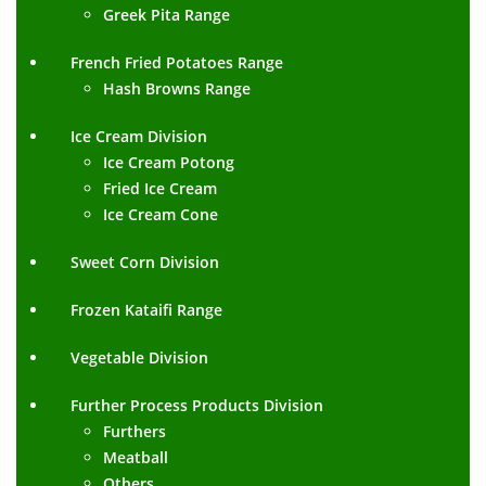
Greek Pita Range
French Fried Potatoes Range
Hash Browns Range
Ice Cream Division
Ice Cream Potong
Fried Ice Cream
Ice Cream Cone
Sweet Corn Division
Frozen Kataifi Range
Vegetable Division
Further Process Products Division
Furthers
Meatball
Others