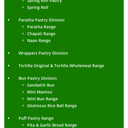
Spring Roll Pastry
Spring Roll
Paratha Pastry Division
Paratha Range
Chapati Range
Naan Range
Wrappers Pastry Division
Tortilla Original & Tortilla Wholemeal Range
Bun Pastry Division
Sandwich Bun
Mini Mantou
Mini Bun Range
Glutinous Rice Ball Range
Puff Pastry Range
Pita & Garlic Bread Range