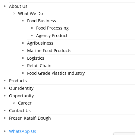
About Us
What We Do
Food Business
Food Processing
Agency Product
Agribusiness
Marine Food Products
Logistics
Retail Chain
Food Grade Plastics Industry
Products
Our Identity
Opportunity
Career
Contact Us
Frozen Kataifi Dough
WhatsApp Us