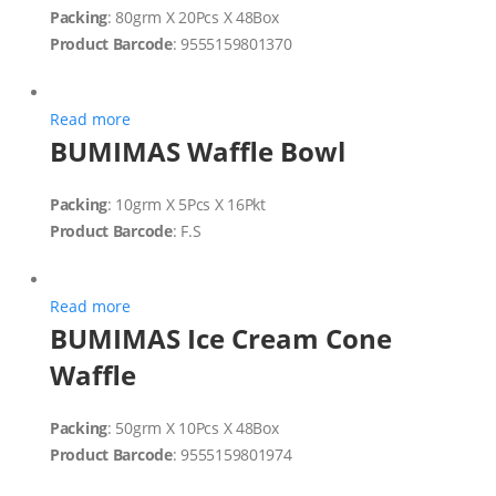
Packing
: 80grm X 20Pcs X 48Box
Product Barcode
: 9555159801370
Read more
BUMIMAS Waffle Bowl
Packing
: 10grm X 5Pcs X 16Pkt
Product Barcode
: F.S
Read more
BUMIMAS Ice Cream Cone
Waffle
Packing
: 50grm X 10Pcs X 48Box
Product Barcode
: 9555159801974