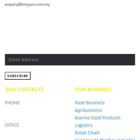
enquiry@kimyam.com.my
SUBSCRIBE NEWSLETTER
Get all the latest information on Events, Sales and Offers. Sign
up for newslatter today.
OUR CONTACTS
OUR BUSINESS
PHONE
Food Business
Agribusiness
+6019-750 0097
Marine Food Products
OFFICE
Logistics
Retail Chain
+6013-5796 828