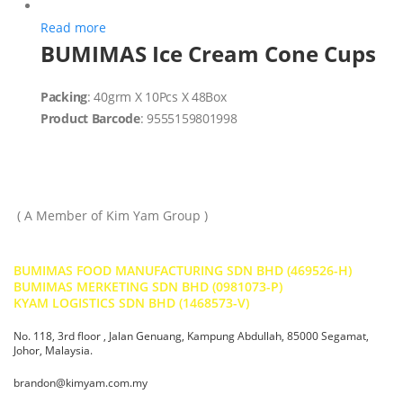
Read more
BUMIMAS Ice Cream Cone Cups
Packing
: 40grm X 10Pcs X 48Box
Product Barcode
: 9555159801998
( A Member of Kim Yam Group )
BUMIMAS FOOD MANUFACTURING SDN BHD (469526-H)
BUMIMAS MERKETING SDN BHD (0981073-P)
KYAM LOGISTICS SDN BHD (1468573-V)
No. 118, 3rd floor , Jalan Genuang, Kampung Abdullah, 85000 Segamat,
Johor, Malaysia.
brandon@kimyam.com.my