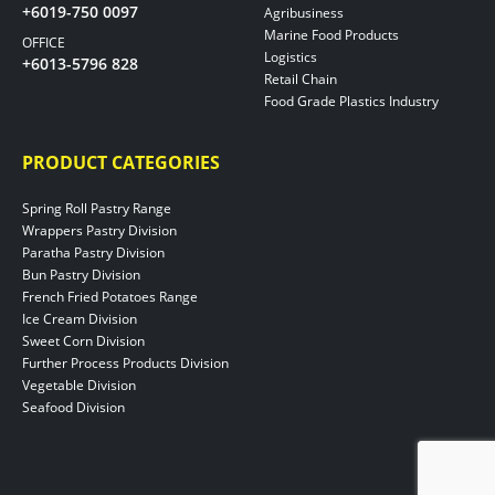
+6019-750 0097
Agribusiness
Marine Food Products
OFFICE
Logistics
+6013-5796 828
Retail Chain
Food Grade Plastics Industry
PRODUCT CATEGORIES
Spring Roll Pastry Range
Wrappers Pastry Division
Paratha Pastry Division
Bun Pastry Division
French Fried Potatoes Range
Ice Cream Division
Sweet Corn Division
Further Process Products Division
Vegetable Division
Seafood Division