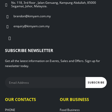
No. 118, 3rd floor , Jalan Genuang, Kampung Abdullah, 85000
Segamat, Johor, Malaysia.
brandon@kimyam.com.my
enquiry@kimyam.com.my
SUBSCRIBE NEWSLETTER
Get all the latest information on Events, Sales and Offers. Sign up for
newslatter today.
OUR CONTACTS
OUR BUSINESS
PHONE
Food Business