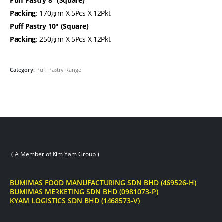
Puff Pastry 8″ (Square)
Packing
: 170grm X 5Pcs X 12Pkt
Puff Pastry 10″ (Square)
Packing
: 250grm X 5Pcs X 12Pkt
Category:
Puff Pastry Range
( A Member of Kim Yam Group )
BUMIMAS FOOD MANUFACTURING SDN BHD (469526-H)
BUMIMAS MERKETING SDN BHD (0981073-P)
KYAM LOGISTICS SDN BHD (1468573-V)