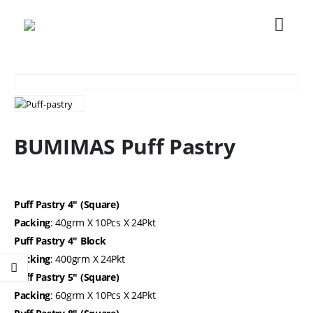
BUMIMAS Puff Pastry
Puff Pastry 4″ (Square)
Packing
: 40grm X 10Pcs X 24Pkt
Puff Pastry 4″ Block
Packing
: 400grm X 24Pkt
Puff Pastry 5″ (Square)
Packing
: 60grm X 10Pcs X 24Pkt