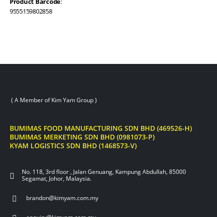
Product Barcode
:
9555159802858
( A Member of Kim Yam Group )
BUMIMAS FOOD MANUFACTURING SDN BHD (469526-H)
BUMIMAS MERKETING SDN BHD (0981073-P)
KYAM LOGISTICS SDN BHD (1468573-V)
No. 118, 3rd floor , Jalan Genuang, Kampung Abdullah, 85000
Segamat, Johor, Malaysia.
brandon@kimyam.com.my