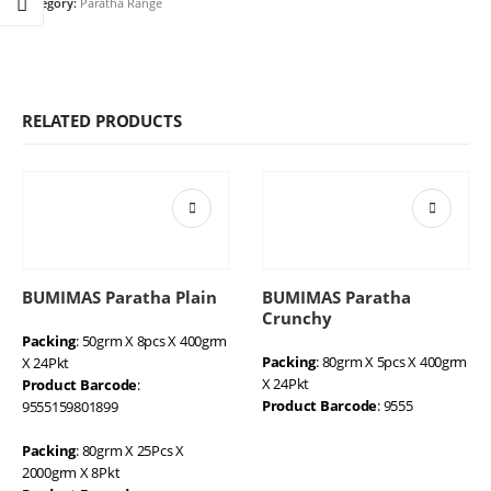
Category:
Paratha Range
RELATED PRODUCTS
BUMIMAS Paratha Plain
BUMIMAS Paratha
Crunchy
Packing
: 50grm X 8pcs X 400grm
Packing
: 80grm X 5pcs X 400grm
X 24Pkt
X 24Pkt
Product Barcode
:
Product Barcode
: 9555
9555159801899
Packing
: 80grm X 25Pcs X
2000grm X 8Pkt