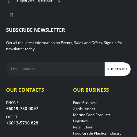
enquiry@kimyam.com.my
SUBSCRIBE NEWSLETTER
Get all the latest information on Events, Sales and Offers. Sign up for
newslatter today.
OUR CONTACTS
OUR BUSINESS
PHONE
Food Business
+6019-750 0097
Agribusiness
Marine Food Products
OFFICE
Logistics
+6013-5796 828
Retail Chain
Food Grade Plastics Industry