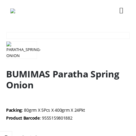
BUMIMAS Paratha Spring
Onion
Packing
: 80grm X 5Pcs X 400grm X 24Pkt
Product Barcode
: 9555159801882