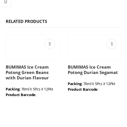
RELATED PRODUCTS
BUMIMAS Ice Cream
BUMIMAS Ice Cream
Potong Green Beans
Potong Durian Segamat
with Durian Flavour
Packing
: 70ml X 5Pcs X 12Pkt
Packing
: 70ml X 5Pcs X 12Pkt
Product Barcode
:
Product Barcode
: