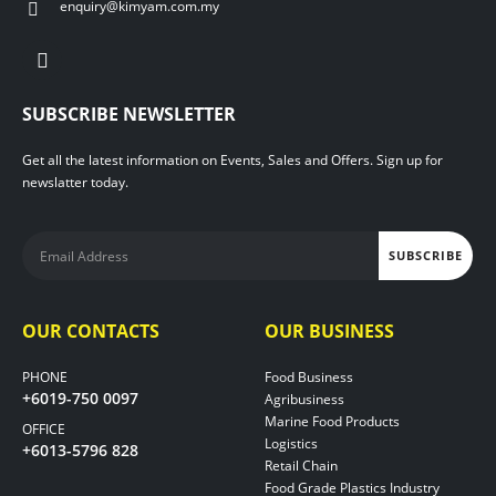
enquiry@kimyam.com.my
SUBSCRIBE NEWSLETTER
Get all the latest information on Events, Sales and Offers. Sign up for
newslatter today.
OUR CONTACTS
OUR BUSINESS
PHONE
Food Business
+6019-750 0097
Agribusiness
Marine Food Products
OFFICE
Logistics
+6013-5796 828
Retail Chain
Food Grade Plastics Industry