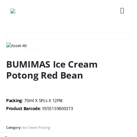
BUMIMAS Ice Cream
Potong Red Bean
Packing
: 70ml X 5Pcs X 12Pkt
Product Barcode
: 9555159800373
Category:
Ice Cream Potong