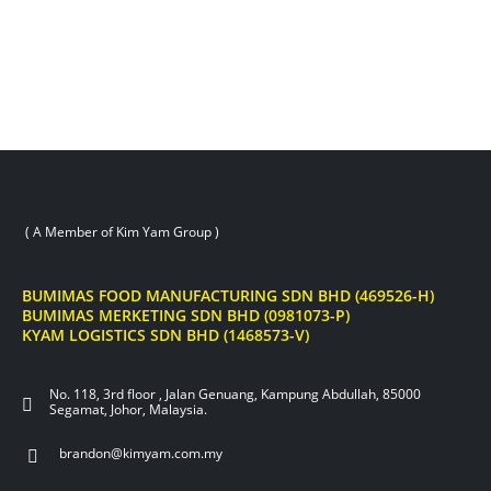
( A Member of Kim Yam Group )
BUMIMAS FOOD MANUFACTURING SDN BHD (469526-H)
BUMIMAS MERKETING SDN BHD (0981073-P)
KYAM LOGISTICS SDN BHD (1468573-V)
No. 118, 3rd floor , Jalan Genuang, Kampung Abdullah, 85000
Segamat, Johor, Malaysia.
brandon@kimyam.com.my