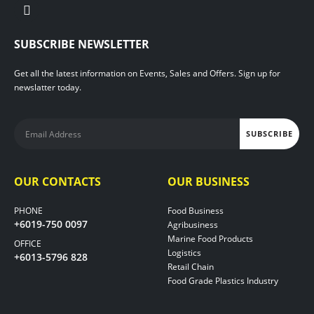
SUBSCRIBE NEWSLETTER
Get all the latest information on Events, Sales and Offers. Sign up for
newslatter today.
OUR CONTACTS
OUR BUSINESS
PHONE
Food Business
+6019-750 0097
Agribusiness
Marine Food Products
OFFICE
Logistics
+6013-5796 828
Retail Chain
Food Grade Plastics Industry