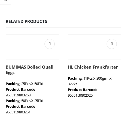
RELATED PRODUCTS
BUMIMAS Boiled Quail
HL Chicken Frankfurter
Eggs
Packing
: 11Pcs X 300grm X
Packing
: 25Pcs X 50Pkt
32Pkt
Product Barcode
:
Product Barcode
:
9555159803268
9555159802025
Packing
: 50Pcs X 25Pkt
Product Barcode
:
9555159803251