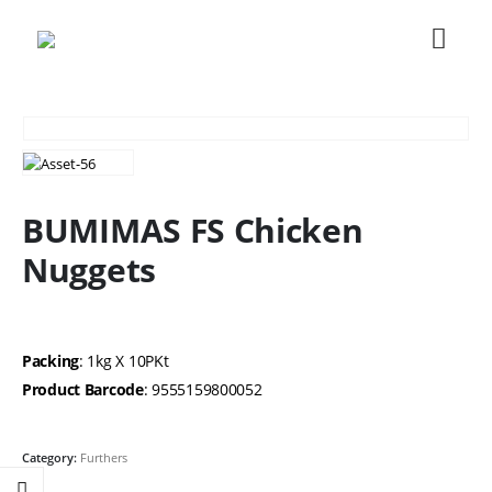
BUMIMAS FS Chicken
Nuggets
Packing
: 1kg X 10PKt
Product Barcode
: 9555159800052
Category:
Furthers