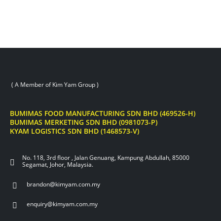
( A Member of Kim Yam Group )
BUMIMAS FOOD MANUFACTURING SDN BHD (469526-H)
BUMIMAS MERKETING SDN BHD (0981073-P)
KYAM LOGISTICS SDN BHD (1468573-V)
No. 118, 3rd floor , Jalan Genuang, Kampung Abdullah, 85000
Segamat, Johor, Malaysia.
brandon@kimyam.com.my
enquiry@kimyam.com.my