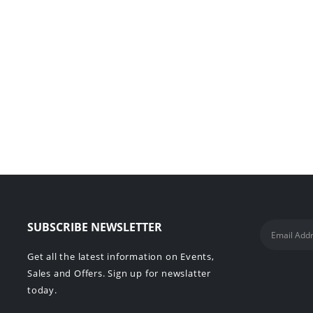
SUBSCRIBE NEWSLETTER
Get all the latest information on Events,
Sales and Offers. Sign up for newslatter
today.