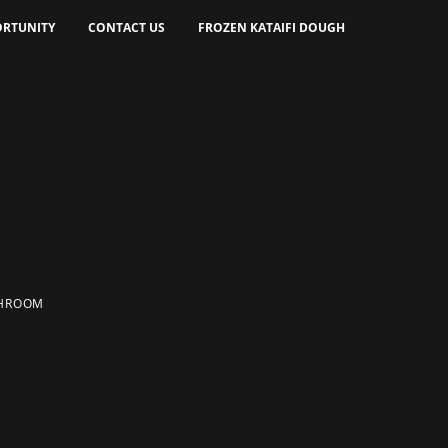
RTUNITY
CONTACT US
FROZEN KATAIFI DOUGH
HROOM