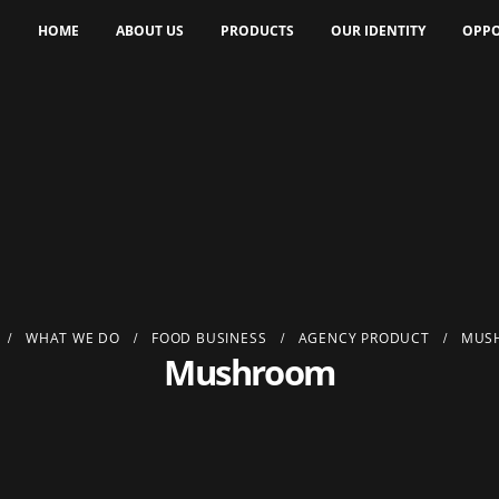
HOME
ABOUT US
PRODUCTS
OUR IDENTITY
OPPO
WHAT WE DO
FOOD BUSINESS
AGENCY PRODUCT
MUS
Mushroom