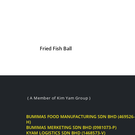
Fried Fish Ball
( A Member of Kim Yam Group )
BUMIMAS FOOD MANUFACTURING SDN BHD (469526-
H)
BUMIMAS MERKETING SDN BHD (0981073-P)
KYAM LOGISTICS SDN BHD (1468573-V)