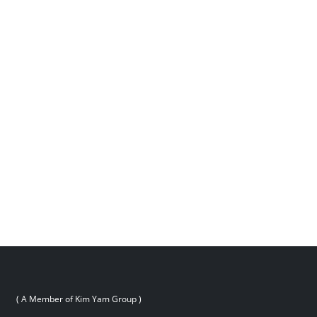
( A Member of Kim Yam Group )