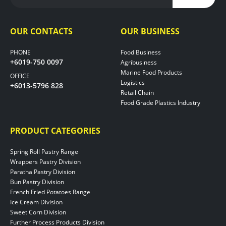
OUR CONTACTS
OUR BUSINESS
PHONE
Food Business
+6019-750 0097
Agribusiness
Marine Food Products
OFFICE
Logistics
+6013-5796 828
Retail Chain
Food Grade Plastics Industry
PRODUCT CATEGORIES
Spring Roll Pastry Range
Wrappers Pastry Division
Paratha Pastry Division
Bun Pastry Division
French Fried Potatoes Range
Ice Cream Division
Sweet Corn Division
Further Process Products Division