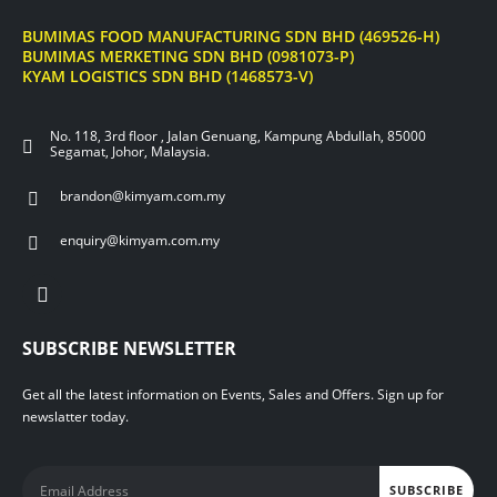
BUMIMAS FOOD MANUFACTURING SDN BHD (469526-H)
BUMIMAS MERKETING SDN BHD (0981073-P)
KYAM LOGISTICS SDN BHD (1468573-V)
No. 118, 3rd floor , Jalan Genuang, Kampung Abdullah, 85000
Segamat, Johor, Malaysia.
brandon@kimyam.com.my
enquiry@kimyam.com.my
SUBSCRIBE NEWSLETTER
Get all the latest information on Events, Sales and Offers. Sign up for
newslatter today.