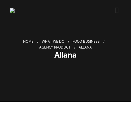
HOME
WHAT WE DO
FOOD BUSINESS
AGENCY PRODUCT
ALLANA
Allana