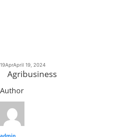
19
Apr
April 19, 2024
Agribusiness
Author
admin