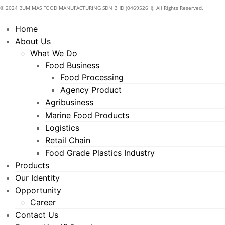
© 2024 BUMIMAS FOOD MANUFACTURING SDN BHD (0469526H). All Rights Reserved.
Home
About Us
What We Do
Food Business
Food Processing
Agency Product
Agribusiness
Marine Food Products
Logistics
Retail Chain
Food Grade Plastics Industry
Products
Our Identity
Opportunity
Career
Contact Us