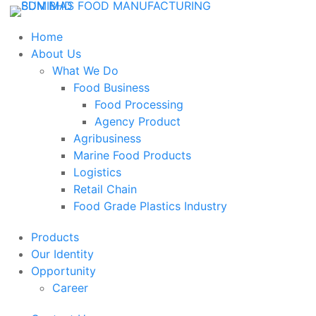
Home
About Us
What We Do
Food Business
Food Processing
Agency Product
Agribusiness
Marine Food Products
Logistics
Retail Chain
Food Grade Plastics Industry
Products
Our Identity
Opportunity
Career