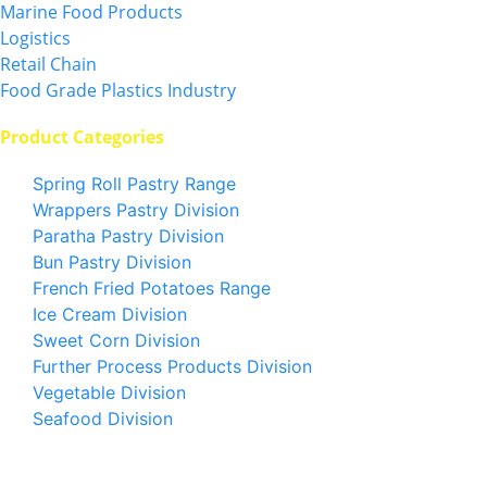
Marine Food Products
Logistics
Retail Chain
Food Grade Plastics Industry
Product Categories
Spring Roll Pastry Range
Wrappers Pastry Division
Paratha Pastry Division
Bun Pastry Division
French Fried Potatoes Range
Ice Cream Division
Sweet Corn Division
Further Process Products Division
Vegetable Division
Seafood Division