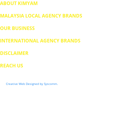
ABOUT KIMYAM
MALAYSIA LOCAL AGENCY BRANDS
OUR BUSINESS
INTERNATIONAL AGENCY BRANDS
DISCLAIMER
REACH US
© 2024 BUMIMAS FOOD MANUFACTURING SDN BHD (0469526H). All Rights Reserved.
Creative Web Designed by Syscomm.